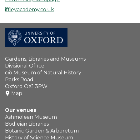
iffleyacademy.co.uk
Gardens, Libraries and Museums
Divisional Office
c/o Museum of Natural History
Parks Road
Oxford OX1 3PW
Map
Our venues
Ashmolean Museum
Bodleian Libraries
Botanic Garden & Arboretum
History of Science Museum