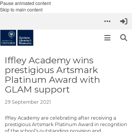
Pause animated content
Skip to main content
Iffley Academy wins
prestigious Artsmark
Platinum Award with
GLAM support
29 September 2021
Iffley Academy are celebrating after receiving a
prestigious Artsmark Platinum Award in recognition
of the school’s outstanding provision and