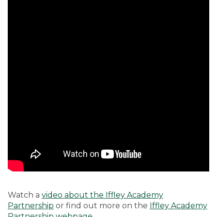
Watch a
video about the Iffley Academy
Partnership
or find out more on the
Iffley Academy
Partnership webpage
.