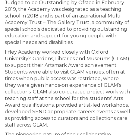
Judged to be Outstanding by Ofsted in February
2019, the Academy was designated as a teaching
school in 2018 and is part of an aspirational Multi
Academy Trust – The Gallery Trust, a community of
special schools dedicated to providing outstanding
education and support for young people with
special needs and disabilities.
Iffley Academy worked closely with Oxford
University’s Gardens, Libraries and Museums (GLAM)
to support their Artsmark Award achievement.
Students were able to visit GLAM venues, often at
times when public access was restricted, where
they were given hands-on experience of GLAM’s
collections. GLAM also co-curated project work with
teaching staff at the school for the students’ Arts
Award qualifications, provided artist-led workshops,
developed SEND appropriate careers events as well
as providing access to curators and collections care
staff across GLAM.
The pioneering nature of their collaborative