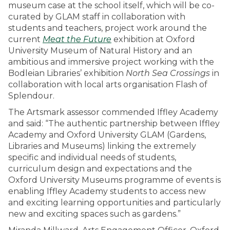
museum case at the school itself, which will be co-
curated by GLAM staff in collaboration with
students and teachers, project work around the
current
Meat the Future
exhibition at Oxford
University Museum of Natural History and an
ambitious and immersive project working with the
Bodleian Libraries’ exhibition
North Sea Crossings
in
collaboration with local arts organisation Flash of
Splendour.
The Artsmark assessor commended Iffley Academy
and said: “The authentic partnership between Iffley
Academy and Oxford University GLAM (Gardens,
Libraries and Museums) linking the extremely
specific and individual needs of students,
curriculum design and expectations and the
Oxford University Museums programme of events is
enabling Iffley Academy students to access new
and exciting learning opportunities and particularly
new and exciting spaces such as gardens.”