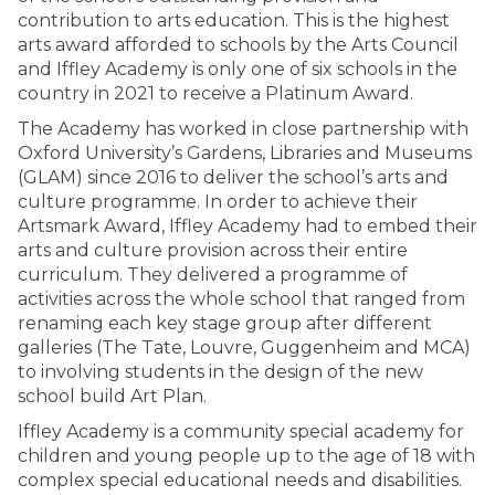
contribution to arts education. This is the highest
arts award afforded to schools by the Arts Council
and Iffley Academy is only one of six schools in the
country in 2021 to receive a Platinum Award.
The Academy has worked in close partnership with
Oxford University’s Gardens, Libraries and Museums
(GLAM) since 2016 to deliver the school’s arts and
culture programme. In order to achieve their
Artsmark Award, Iffley Academy had to embed their
arts and culture provision across their entire
curriculum. They delivered a programme of
activities across the whole school that ranged from
renaming each key stage group after different
galleries (The Tate, Louvre, Guggenheim and MCA)
to involving students in the design of the new
school build Art Plan.
Iffley Academy is a community special academy for
children and young people up to the age of 18 with
complex special educational needs and disabilities.