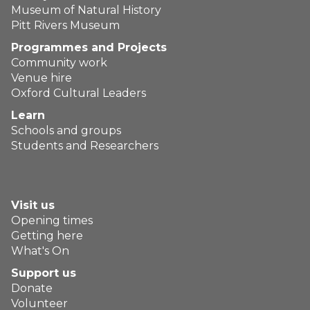
Museum of Natural History
Pitt Rivers Museum
Programmes and Projects
Community work
Venue hire
Oxford Cultural Leaders
Learn
Schools and groups
Students and Researchers
Visit us
Opening times
Getting here
What's On
Support us
Donate
Volunteer