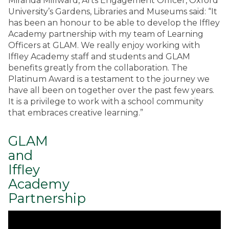
Miranda Millward, Arts Engagement Officer, Oxford
University’s Gardens, Libraries and Museums said: “It
has been an honour to be able to develop the Iffley
Academy partnership with my team of Learning
Officers at GLAM. We really enjoy working with
Iffley Academy staff and students and GLAM
benefits greatly from the collaboration. The
Platinum Award is a testament to the journey we
have all been on together over the past few years.
It is a privilege to work with a school community
that embraces creative learning.”
GLAM
and
Iffley
Academy
Partnership