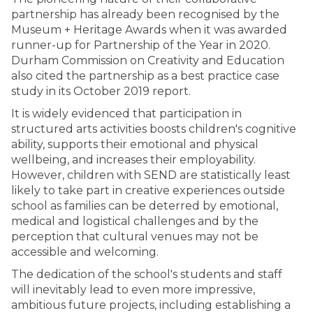
partnership has already been recognised by the
Museum + Heritage Awards when it was awarded
runner-up for Partnership of the Year in 2020.
Durham Commission on Creativity and Education
also cited the partnership as a best practice case
study in its October 2019 report.
It is widely evidenced that participation in
structured arts activities boosts children's cognitive
ability, supports their emotional and physical
wellbeing, and increases their employability.
However, children with SEND are statistically least
likely to take part in creative experiences outside
school as families can be deterred by emotional,
medical and logistical challenges and by the
perception that cultural venues may not be
accessible and welcoming.
The dedication of the school's students and staff
will inevitably lead to even more impressive,
ambitious future projects, including establishing a