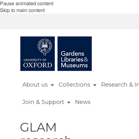
Pause animated content
Skip to main content
About us
Collections
Research & I
Join & Support
News
GLAM