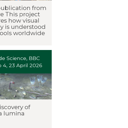
publication from
e This project
res how visual
cy is understood
hools worldwide
ide Science, BBC
 4, 23 April 2026
iscovery of
a lumina