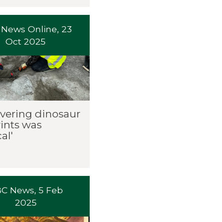
News Online, 23
Oct 2025
overing dinosaur
rints was
al'
C News, 5 Feb
2025