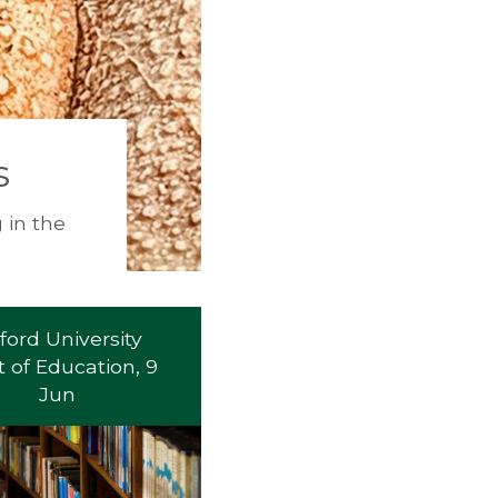
s
 in the
ford University
 of Education, 9
Jun