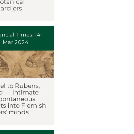
otanical
rdiers
ancial Times, 14
Mar 2024
el to Rubens,
d — intimate
pontaneous
ts into Flemish
rs’ minds