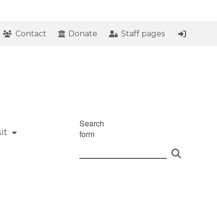
Contact
Donate
Staff pages
Search
it
form