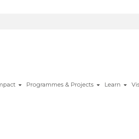
mpact
Programmes & Projects
Learn
Vis