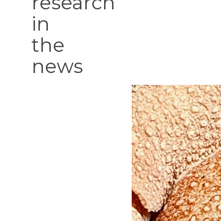
research
in
the
news