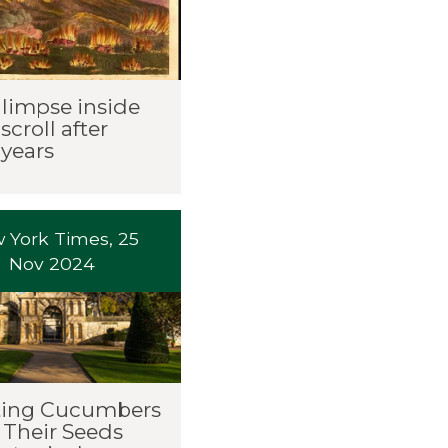
glimpse inside
scroll after
 years
 York Times, 25
Nov 2024
ting Cucumbers
 Their Seeds