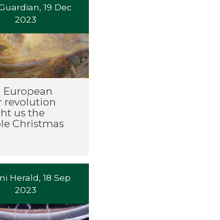
Guardian, 19 Dec
2023
 European
 revolution
ht us the
e Christmas
i Herald, 18 Sep
2023