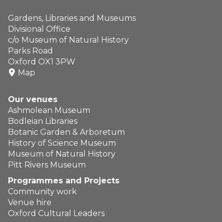
Gardens, Libraries and Museums
Divisional Office
c/o Museum of Natural History
Parks Road
Oxford OX1 3PW
Map
Our venues
Ashmolean Museum
Bodleian Libraries
Botanic Garden & Arboretum
History of Science Museum
Museum of Natural History
Pitt Rivers Museum
Programmes and Projects
Community work
Venue hire
Oxford Cultural Leaders