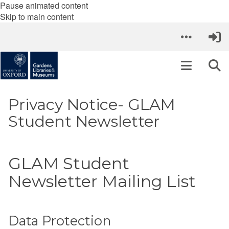
Pause animated content
Skip to main content
Privacy Notice- GLAM
Student Newsletter
GLAM Student
Newsletter Mailing List
Data Protection