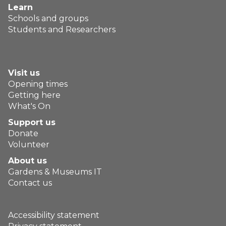
Learn
Schools and groups
Students and Researchers
Visit us
Opening times
Getting here
What's On
Support us
Donate
Volunteer
About us
Gardens & Museums IT
Contact us
Accessibility statement