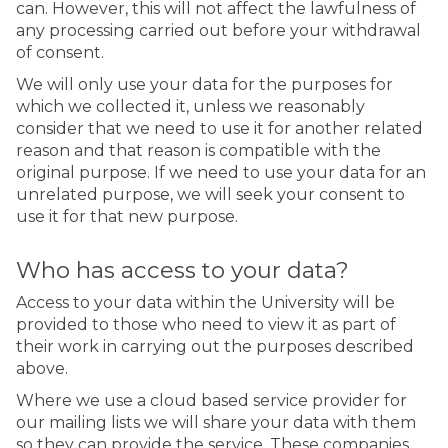
can. However, this will not affect the lawfulness of
any processing carried out before your withdrawal
of consent.
We will only use your data for the purposes for
which we collected it, unless we reasonably
consider that we need to use it for another related
reason and that reason is compatible with the
original purpose. If we need to use your data for an
unrelated purpose, we will seek your consent to
use it for that new purpose.
Who has access to your data?
Access to your data within the University will be
provided to those who need to view it as part of
their work in carrying out the purposes described
above.
Where we use a cloud based service provider for
our mailing lists we will share your data with them
so they can provide the service. These companies