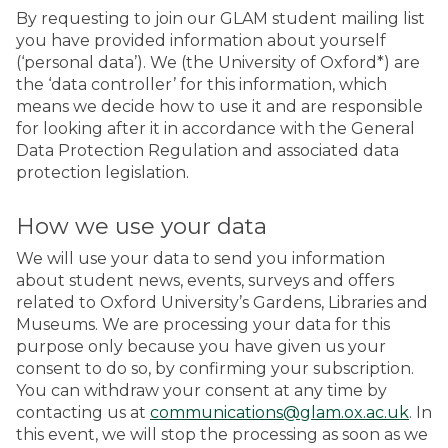
By requesting to join our GLAM student mailing list
you have provided information about yourself
(‘personal data’). We (the University of Oxford*) are
the ‘data controller’ for this information, which
means we decide how to use it and are responsible
for looking after it in accordance with the General
Data Protection Regulation and associated data
protection legislation.
How we use your data
We will use your data to send you information
about student news, events, surveys and offers
related to Oxford University’s Gardens, Libraries and
Museums. We are processing your data for this
purpose only because you have given us your
consent to do so, by confirming your subscription.
You can withdraw your consent at any time by
contacting us at
communications@glam.ox.ac.uk
. In
this event, we will stop the processing as soon as we