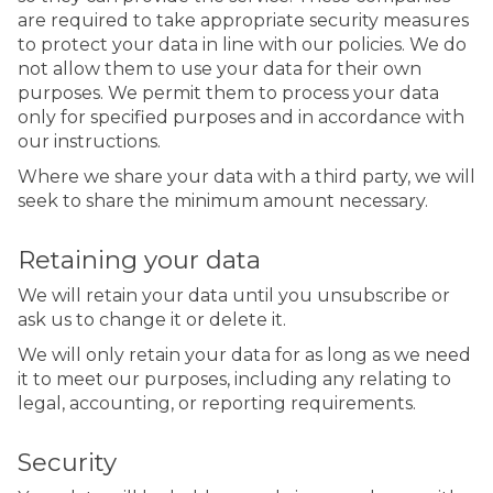
are required to take appropriate security measures
to protect your data in line with our policies. We do
not allow them to use your data for their own
purposes. We permit them to process your data
only for specified purposes and in accordance with
our instructions.
Where we share your data with a third party, we will
seek to share the minimum amount necessary.
Retaining your data
We will retain your data until you unsubscribe or
ask us to change it or delete it.
We will only retain your data for as long as we need
it to meet our purposes, including any relating to
legal, accounting, or reporting requirements.
Security