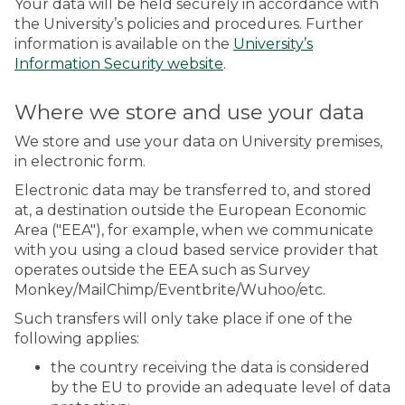
Your data will be held securely in accordance with
the University’s policies and procedures. Further
information is available on the
University’s
Information Security website
.
Where we store and use your data
We store and use your data on University premises,
in electronic form.
Electronic data may be transferred to, and stored
at, a destination outside the European Economic
Area ("EEA"), for example, when we communicate
with you using a cloud based service provider that
operates outside the EEA such as Survey
Monkey/MailChimp/Eventbrite/Wuhoo/etc.
Such transfers will only take place if one of the
following applies:
the country receiving the data is considered
by the EU to provide an adequate level of data