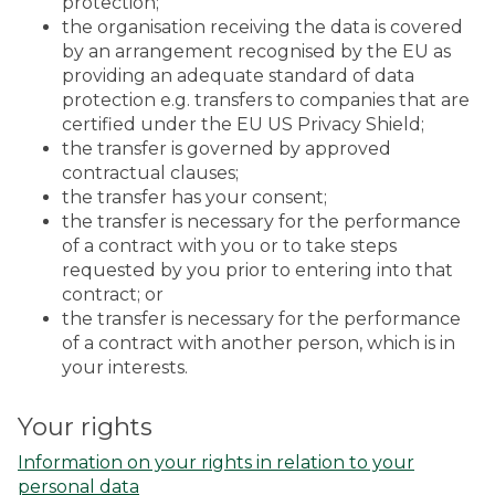
protection;
the organisation receiving the data is covered
by an arrangement recognised by the EU as
providing an adequate standard of data
protection e.g. transfers to companies that are
certified under the EU US Privacy Shield;
the transfer is governed by approved
contractual clauses;
the transfer has your consent;
the transfer is necessary for the performance
of a contract with you or to take steps
requested by you prior to entering into that
contract; or
the transfer is necessary for the performance
of a contract with another person, which is in
your interests.
Your rights
Information on your rights in relation to your
personal data