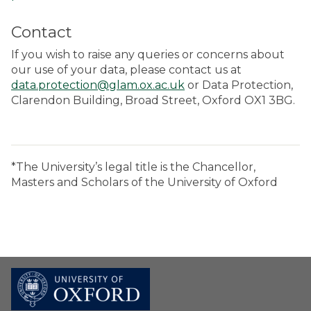
Contact
If you wish to raise any queries or concerns about
our use of your data, please contact us at
data.protection@glam.ox.ac.uk
or Data Protection,
Clarendon Building, Broad Street, Oxford OX1 3BG.
*The University’s legal title is the Chancellor,
Masters and Scholars of the University of Oxford