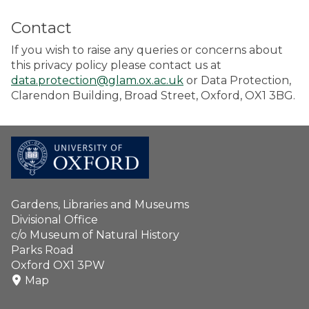
Contact
If you wish to raise any queries or concerns about
this privacy policy please contact us at
data.protection@glam.ox.ac.uk
or Data Protection,
Clarendon Building, Broad Street, Oxford, OX1 3BG.
Gardens, Libraries and Museums
Divisional Office
c/o Museum of Natural History
Parks Road
Oxford OX1 3PW
Map