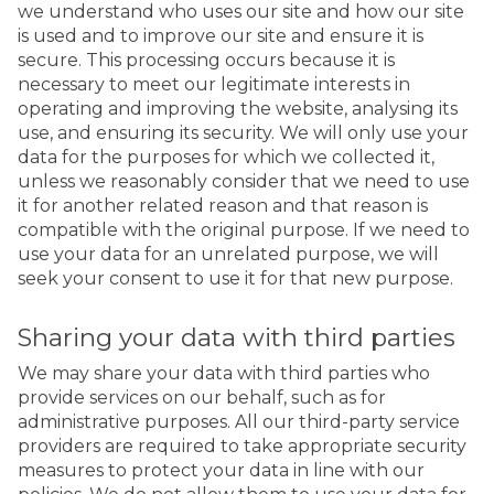
we understand who uses our site and how our site
is used and to improve our site and ensure it is
secure. This processing occurs because it is
necessary to meet our legitimate interests in
operating and improving the website, analysing its
use, and ensuring its security. We will only use your
data for the purposes for which we collected it,
unless we reasonably consider that we need to use
it for another related reason and that reason is
compatible with the original purpose. If we need to
use your data for an unrelated purpose, we will
seek your consent to use it for that new purpose.
Sharing your data with third parties
We may share your data with third parties who
provide services on our behalf, such as for
administrative purposes. All our third-party service
providers are required to take appropriate security
measures to protect your data in line with our