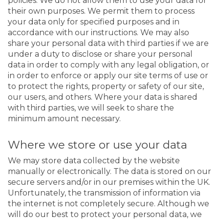
policies. We do not allow them to use your data for
their own purposes. We permit them to process
your data only for specified purposes and in
accordance with our instructions. We may also
share your personal data with third parties if we are
under a duty to disclose or share your personal
data in order to comply with any legal obligation, or
in order to enforce or apply our site terms of use or
to protect the rights, property or safety of our site,
our users, and others. Where your data is shared
with third parties, we will seek to share the
minimum amount necessary.
Where we store or use your data
We may store data collected by the website
manually or electronically. The data is stored on our
secure servers and/or in our premises within the UK.
Unfortunately, the transmission of information via
the internet is not completely secure. Although we
will do our best to protect your personal data, we