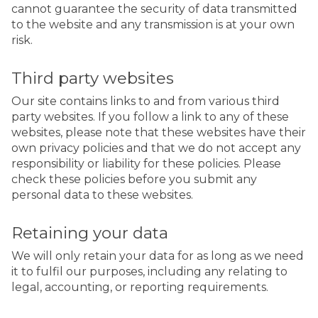
cannot guarantee the security of data transmitted
to the website and any transmission is at your own
risk.
Third party websites
Our site contains links to and from various third
party websites. If you follow a link to any of these
websites, please note that these websites have their
own privacy policies and that we do not accept any
responsibility or liability for these policies. Please
check these policies before you submit any
personal data to these websites.
Retaining your data
We will only retain your data for as long as we need
it to fulfil our purposes, including any relating to
legal, accounting, or reporting requirements.