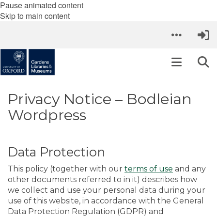
Pause animated content
Skip to main content
Privacy Notice – Bodleian
Wordpress
Data Protection
This policy (together with our
terms of use
and any
other documents referred to in it) describes how
we collect and use your personal data during your
use of this website, in accordance with the General
Data Protection Regulation (GDPR) and