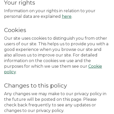
Your rights
Information on your rights in relation to your
personal data are explained
here
.
Cookies
Our site uses cookies to distinguish you from other
users of our site. This helps us to provide you with a
good experience when you browse our site and
also allows us to improve our site. For detailed
information on the cookies we use and the
purposes for which we use them see our
Cookie
policy
.
Changes to this policy
Any changes we may make to our privacy policy in
the future will be posted on this page. Please
check back frequently to see any updates or
changes to our privacy policy.