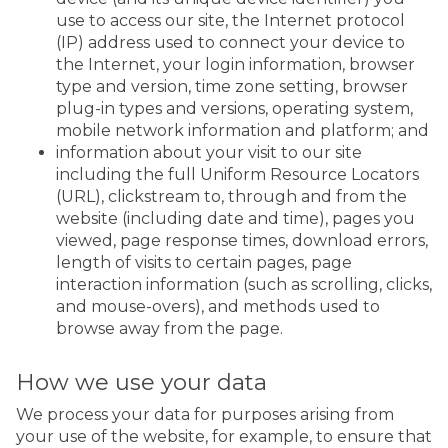
use to access our site, the Internet protocol
(IP) address used to connect your device to
the Internet, your login information, browser
type and version, time zone setting, browser
plug-in types and versions, operating system,
mobile network information and platform; and
information about your visit to our site
including the full Uniform Resource Locators
(URL), clickstream to, through and from the
website (including date and time), pages you
viewed, page response times, download errors,
length of visits to certain pages, page
interaction information (such as scrolling, clicks,
and mouse-overs), and methods used to
browse away from the page.
How we use your data
We process your data for purposes arising from
your use of the website, for example, to ensure that