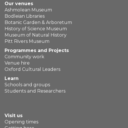
Our venues
Ashmolean Museum
Bodleian Libraries
Botanic Garden & Arboretum
History of Science Museum
Museum of Natural History
Pitt Rivers Museum
Programmes and Projects
Community work
Venue hire
Oxford Cultural Leaders
Learn
Schools and groups
Students and Researchers
Visit us
Opening times