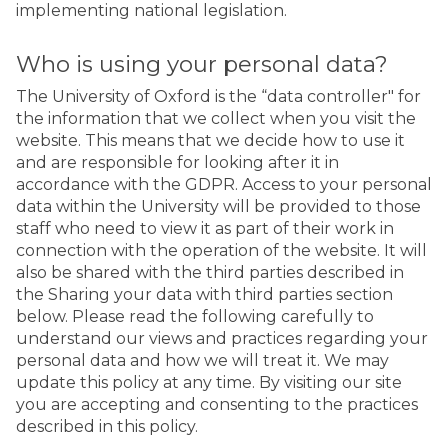
implementing national legislation.
Who is using your personal data?
The University of Oxford is the “data controller" for
the information that we collect when you visit the
website. This means that we decide how to use it
and are responsible for looking after it in
accordance with the GDPR. Access to your personal
data within the University will be provided to those
staff who need to view it as part of their work in
connection with the operation of the website. It will
also be shared with the third parties described in
the Sharing your data with third parties section
below. Please read the following carefully to
understand our views and practices regarding your
personal data and how we will treat it. We may
update this policy at any time. By visiting our site
you are accepting and consenting to the practices
described in this policy.