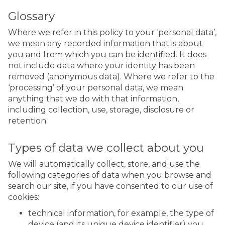
Glossary
Where we refer in this policy to your ‘personal data’,
we mean any recorded information that is about
you and from which you can be identified. It does
not include data where your identity has been
removed (anonymous data). Where we refer to the
‘processing’ of your personal data, we mean
anything that we do with that information,
including collection, use, storage, disclosure or
retention.
Types of data we collect about you
We will automatically collect, store, and use the
following categories of data when you browse and
search our site, if you have consented to our use of
cookies:
technical information, for example, the type of
device (and its unique device identifier) you