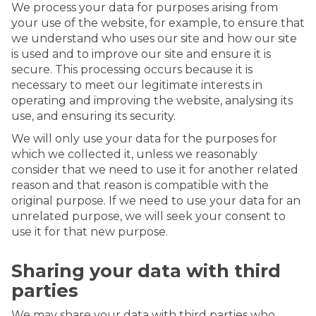
We process your data for purposes arising from
your use of the website, for example, to ensure that
we understand who uses our site and how our site
is used and to improve our site and ensure it is
secure. This processing occurs because it is
necessary to meet our legitimate interests in
operating and improving the website, analysing its
use, and ensuring its security.
We will only use your data for the purposes for
which we collected it, unless we reasonably
consider that we need to use it for another related
reason and that reason is compatible with the
original purpose. If we need to use your data for an
unrelated purpose, we will seek your consent to
use it for that new purpose.
Sharing your data with third
parties
We may share your data with third parties who