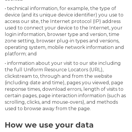
• technical information, for example, the type of
device (and its unique device identifier) you use to
access our site, the Internet protocol (IP) address
used to connect your device to the Internet, your
login information, browser type and version, time
zone setting, browser plug-in types and versions,
operating system, mobile network information and
platform; and
• information about your visit to our site including
the full Uniform Resource Locators (URL),
clickstream to, through and from the website
(including date and time), pages you viewed, page
response times, download errors, length of visits to
certain pages, page interaction information (such as
scrolling, clicks, and mouse-overs), and methods
used to browse away from the page.
How we use your data