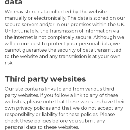
data
We may store data collected by the website
manually or electronically. The data is stored on our
secure servers and/or in our premises within the UK.
Unfortunately, the transmission of information via
the internet is not completely secure. Although we
will do our best to protect your personal data, we
cannot guarantee the security of data transmitted
to the website and any transmission is at your own
risk.
Third party websites
Our site contains links to and from various third
party websites. If you follow a link to any of these
websites, please note that these websites have their
own privacy policies and that we do not accept any
responsibility or liability for these policies. Please
check these policies before you submit any
personal data to these websites.