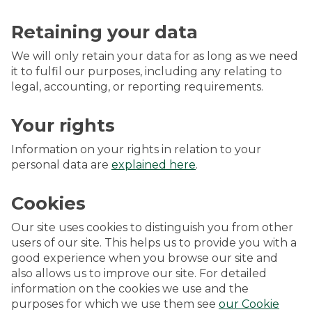
Retaining your data
We will only retain your data for as long as we need
it to fulfil our purposes, including any relating to
legal, accounting, or reporting requirements.
Your rights
Information on your rights in relation to your
personal data are
explained here
.
Cookies
Our site uses cookies to distinguish you from other
users of our site. This helps us to provide you with a
good experience when you browse our site and
also allows us to improve our site. For detailed
information on the cookies we use and the
purposes for which we use them see
our Cookie