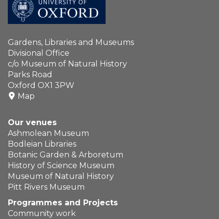
Gardens, Libraries and Museums
Divisional Office
c/o Museum of Natural History
Parks Road
Oxford OX1 3PW
Map
Our venues
Ashmolean Museum
Bodleian Libraries
Botanic Garden & Arboretum
History of Science Museum
Museum of Natural History
Pitt Rivers Museum
Programmes and Projects
Community work