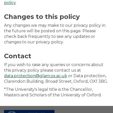
policy
.
Changes to this policy
Any changes we may make to our privacy policy in
the future will be posted on this page. Please
check back frequently to see any updates or
changes to our privacy policy.
Contact
If you wish to raise any queries or concerns about
this privacy policy please contact us at
data.protection@glam.ox.ac.uk
or Data protection,
Clarendon Building, Broad Street, Oxford, OX1 3BG.
*The University's legal title is the Chancellor,
Masters and Scholars of the University of Oxford.