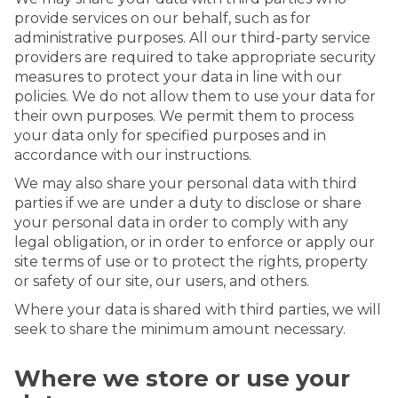
provide services on our behalf, such as for
administrative purposes. All our third-party service
providers are required to take appropriate security
measures to protect your data in line with our
policies. We do not allow them to use your data for
their own purposes. We permit them to process
your data only for specified purposes and in
accordance with our instructions.
We may also share your personal data with third
parties if we are under a duty to disclose or share
your personal data in order to comply with any
legal obligation, or in order to enforce or apply our
site terms of use or to protect the rights, property
or safety of our site, our users, and others.
Where your data is shared with third parties, we will
seek to share the minimum amount necessary.
Where we store or use your