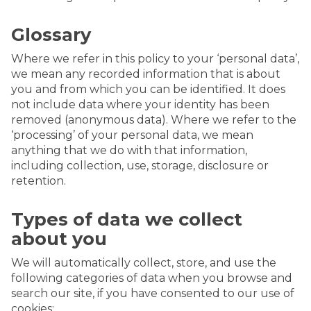
Glossary
Where we refer in this policy to your ‘personal data’,
we mean any recorded information that is about
you and from which you can be identified. It does
not include data where your identity has been
removed (anonymous data). Where we refer to the
‘processing’ of your personal data, we mean
anything that we do with that information,
including collection, use, storage, disclosure or
retention.
Types of data we collect
about you
We will automatically collect, store, and use the
following categories of data when you browse and
search our site, if you have consented to our use of
cookies: