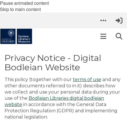
Pause animated content
Skip to main content
Privacy Notice - Digital
Bodleian Website
This policy (together with our
terms of use
and any
other documents referred to in it) describes how
we collect and use your personal data during your
use of the
Bodleian Libraries digital.bodleian
website
in accordance with the General Data
Protection Regulation (GDPR) and implementing
national legislation.