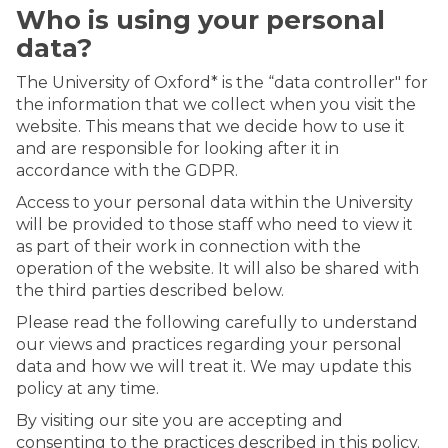
Who is using your personal
data?
The University of Oxford* is the “data controller" for
the information that we collect when you visit the
website. This means that we decide how to use it
and are responsible for looking after it in
accordance with the GDPR.
Access to your personal data within the University
will be provided to those staff who need to view it
as part of their work in connection with the
operation of the website. It will also be shared with
the third parties described below.
Please read the following carefully to understand
our views and practices regarding your personal
data and how we will treat it. We may update this
policy at any time.
By visiting our site you are accepting and
consenting to the practices described in this policy.