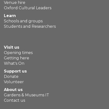
Venue hire
Oxford Cultural Leaders
Learn
Schools and groups
Students and Researchers
Visit us
Opening times
Getting here
What's On
Support us
Donate
Volunteer
About us
Gardens & Museums IT
Contact us