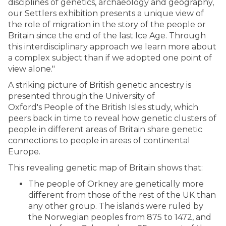
disciplines of genetics, archaeology and geography,
our Settlers exhibition presents a unique view of
the role of migration in the story of the people or
Britain since the end of the last Ice Age. Through
this interdisciplinary approach we learn more about
a complex subject than if we adopted one point of
view alone."
A striking picture of British genetic ancestry is
presented through the University of
Oxford's People of the British Isles study, which
peers back in time to reveal how genetic clusters of
people in different areas of Britain share genetic
connections to people in areas of continental
Europe.
This revealing genetic map of Britain shows that:
The people of Orkney are genetically more
different from those of the rest of the UK than
any other group. The islands were ruled by
the Norwegian peoples from 875 to 1472, and