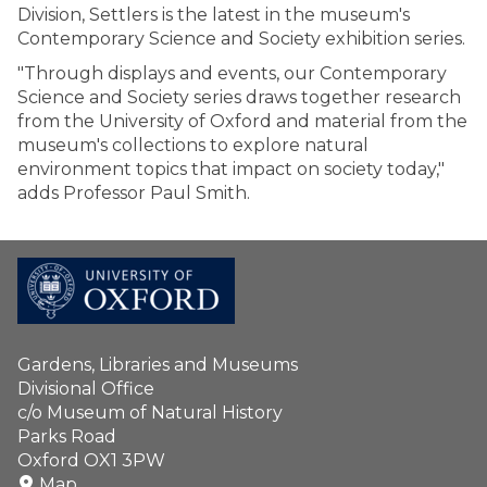
Division, Settlers is the latest in the museum's
Contemporary Science and Society exhibition series.
"Through displays and events, our Contemporary
Science and Society series draws together research
from the University of Oxford and material from the
museum's collections to explore natural
environment topics that impact on society today,"
adds Professor Paul Smith.
Gardens, Libraries and Museums
Divisional Office
c/o Museum of Natural History
Parks Road
Oxford OX1 3PW
Map