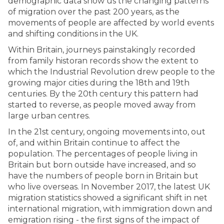
demographic data show us the changing patterns
of migration over the past 200 years, as the
movements of people are affected by world events
and shifting conditions in the UK.
Within Britain, journeys painstakingly recorded
from family historan records show the extent to
which the Industrial Revolution drew people to the
growing major cities during the 18th and 19th
centuries. By the 20th century this pattern had
started to reverse, as people moved away from
large urban centres.
In the 21st century, ongoing movements into, out
of, and within Britain continue to affect the
population. The percentages of people living in
Britain but born outside have increased, and so
have the numbers of people born in Britain but
who live overseas. In November 2017, the latest UK
migration statistics showed a significant shift in net
international migration, with immigration down and
emigration rising - the first signs of the impact of