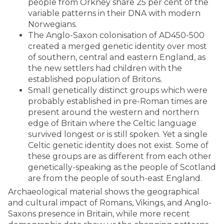
people from Orkney share 25 per cent of the
variable patterns in their DNA with modern
Norwegians.
The Anglo-Saxon colonisation of AD450-500
created a merged genetic identity over most
of southern, central and eastern England, as
the new settlers had children with the
established population of Britons.
Small genetically distinct groups which were
probably established in pre-Roman times are
present around the western and northern
edge of Britain where the Celtic language
survived longest or is still spoken. Yet a single
Celtic genetic identity does not exist. Some of
these groups are as different from each other
genetically-speaking as the people of Scotland
are from the people of south-east England.
Archaeological material shows the geographical
and cultural impact of Romans, Vikings, and Anglo-
Saxons presence in Britain, while more recent