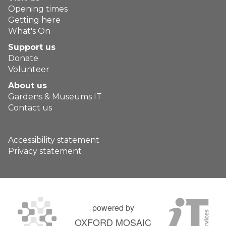
Opening times
Getting here
What's On
Support us
Donate
Volunteer
About us
Gardens & Museums IT
Contact us
Accessibility statement
Privacy statement
powered by
OXFORD MOSAIC