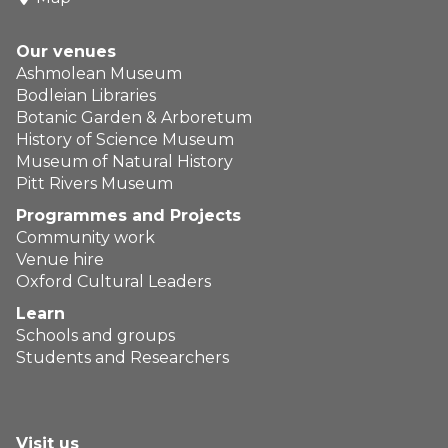
Our venues
Ashmolean Museum
Bodleian Libraries
Botanic Garden & Arboretum
History of Science Museum
Museum of Natural History
Pitt Rivers Museum
Programmes and Projects
Community work
Venue hire
Oxford Cultural Leaders
Learn
Schools and groups
Students and Researchers
Visit us