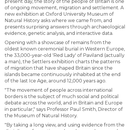
present day, the story of the people of Britain is one
of ongoing movement, migration and settlement. A
new exhibition at Oxford University Museum of
Natural History asks where we came from, and
presents surprising answers through archaeological
evidence, genetic analysis, and interactive data.
Opening with a showcase of remains from the
oldest known ceremonial burial in Western Europe,
the 33,000-year-old 'Red Lady' of Paviland (actually
a man), the Settlers exhibition charts the patterns
of migration that have shaped Britain since the
islands became continuously inhabited at the end
of the last Ice Age, around 12,000 years ago.
"The movement of people across international
borders is the subject of much social and political
debate across the world, and in Britain and Europe
in particular," says Professor Paul Smith, Director of
the Museum of Natural History.
"By taking a long view, and using evidence from the