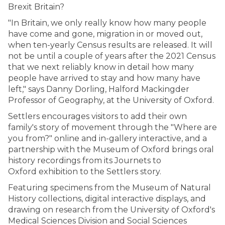
Brexit Britain?
"In Britain, we only really know how many people
have come and gone, migration in or moved out,
when ten-yearly Census results are released. It will
not be until a couple of years after the 2021 Census
that we next reliably know in detail how many
people have arrived to stay and how many have
left," says Danny Dorling, Halford Mackingder
Professor of Geography, at the University of Oxford.
Settlers encourages visitors to add their own
family's story of movement through the "Where are
you from?" online and in-gallery interactive, and a
partnership with the Museum of Oxford brings oral
history recordings from its Journets to
Oxford exhibition to the Settlers story.
Featuring specimens from the Museum of Natural
History collections, digital interactive displays, and
drawing on research from the University of Oxford's
Medical Sciences Division and Social Sciences