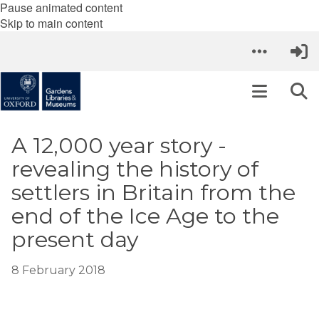
Pause animated content
Skip to main content
A 12,000 year story -
revealing the history of
settlers in Britain from the
end of the Ice Age to the
present day
8 February 2018