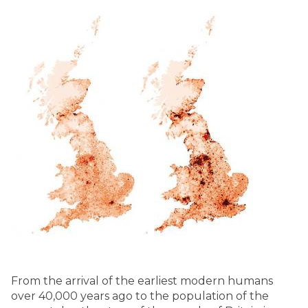
From the arrival of the earliest modern humans
over 40,000 years ago to the population of the