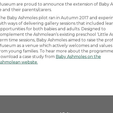
n Museum are proud to announce the extension of Baby 
e and their parents/carers.
he Baby Ashmoles pilot ran in Autumn 2017 and exper
ith ways of delivering gallery sessions that included lea
pportunities for both babies and adults. Designed to
omplement the Ashmolean’s existing preschool ‘Little A
erm time sessions, Baby Ashmoles aimed to raise the prof
useum as a venue which actively welcomes and values v
rom young families. To hear more about the programm
ownload a case study from
Baby Ashmoles on the
Ashmolean website
.