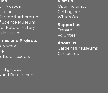
ues
Visit us
ean Museum
Opening times
Libraries
Getting here
 Garden & Arboretum
What's On
of Science Museum
Support us
f Natural History
Donate
ers Museum
Volunteer
mes and Projects
About us
ty work
Gardens & Museums IT
re
Contact us
ultural Leaders
and groups
 and Researchers