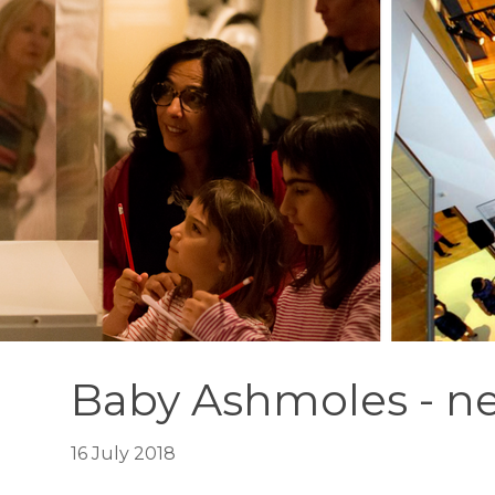
Baby Ashmoles - ne
16 July 2018