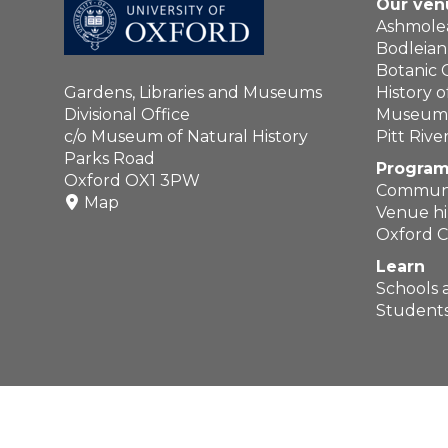
Our ven
Ashmol
Bodleian 
Botanic
Gardens, Libraries and Museums
History 
Divisional Office
Museum o
c/o Museum of Natural History
Pitt Riv
Parks Road
Program
Oxford OX1 3PW
Communi
Map
Venue hi
Oxford C
Learn
Schools 
Students