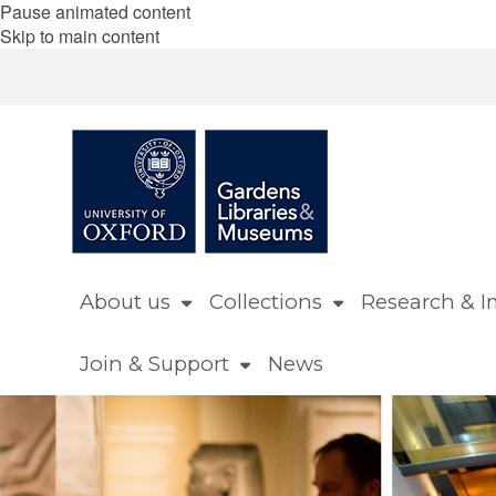
Pause animated content
Skip to main content
About us
Collections
Research & I
Join & Support
News