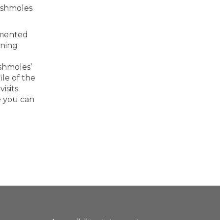
Ashmoles
imented
rning
shmoles’
ile of the
isits
e you can