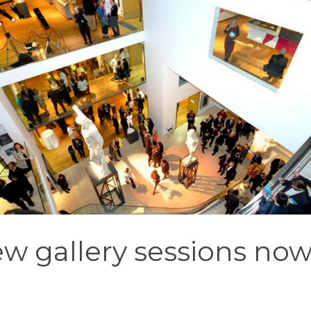
w gallery sessions now