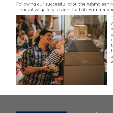
Following our successful pilot, the Ashmolea
- innovative gallery sessions for babies under on
T
w
o
c
t
M
f
d