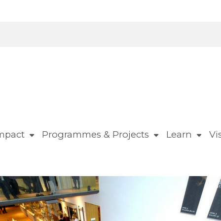
mpact
Programmes & Projects
Learn
Vis