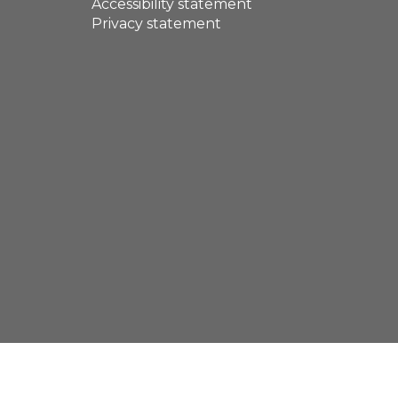
Accessibility statement
Privacy statement