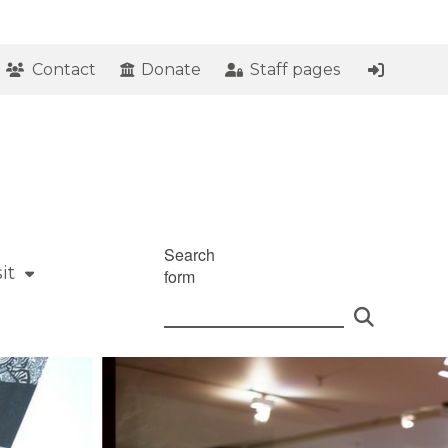
Contact
Donate
Staff pages
Search
it
form