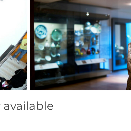
 available