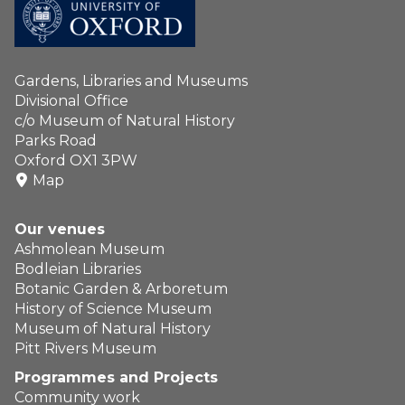
Gardens, Libraries and Museums
Divisional Office
c/o Museum of Natural History
Parks Road
Oxford OX1 3PW
Map
Our venues
Ashmolean Museum
Bodleian Libraries
Botanic Garden & Arboretum
History of Science Museum
Museum of Natural History
Pitt Rivers Museum
Programmes and Projects
Community work