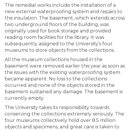
The remedial works include the installation of a
new external waterproofing system and repairs to
the insulation. The basement, which extends across
two underground floors of the building, was
originally used for book storage and provided
reading room facilities for the library. It was
subsequently assigned to the University’s four
museums to store objects from the collections.
All the museum collections housed in the
basement were removed earlier this year as soon as
the issues with the existing waterproofing system
became apparent. No loss to the collections
occurred and none of the objects stored in the
basement sustained any damage. The basement is
currently empty.
The University takes its responsibility towards
conserving the collections extremely seriously. The
four museums collectively hold over 8.5 million
objects and specimens, and great care is taken to