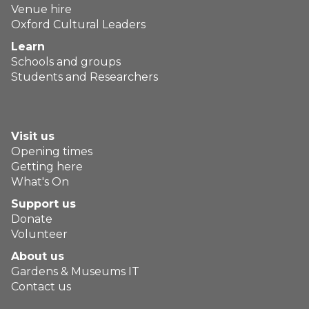
Venue hire
Oxford Cultural Leaders
Learn
Schools and groups
Students and Researchers
Visit us
Opening times
Getting here
What's On
Support us
Donate
Volunteer
About us
Gardens & Museums IT
Contact us