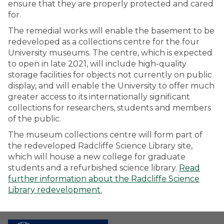
ensure that they are properly protected and cared
for.
The remedial works will enable the basement to be
redeveloped as a collections centre for the four
University museums. The centre, which is expected
to open in late 2021, will include high-quality
storage facilities for objects not currently on public
display, and will enable the University to offer much
greater access to its internationally significant
collections for researchers, students and members
of the public.
The museum collections centre will form part of
the redeveloped Radcliffe Science Library site,
which will house a new college for graduate
students and a refurbished science library.
Read
further information about the Radcliffe Science
Library redevelopment.