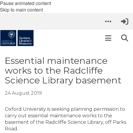
Pause animated content
Skip to main content
Essential maintenance
works to the Radcliffe
Science Library basement
24 August 2019
Oxford University is seeking planning permission to
carry out essential maintenance works to the
basement of the Radcliffe Science Library, off Parks
Road.