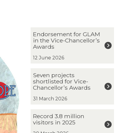
The
E
Endorsement for GLAM
list
n
in the Vice-Chancellor’s
was
d
Awards
updated
o
r
12 June 2026
s
e
S
Seven projects
m
e
shortlisted for Vice-
e
v
Chancellor’s Awards
n
e
t
n
31 March 2026
f
p
o
r
R
r
Record 3.8 million
o
e
G
visitors in 2025
j
c
L
e
o