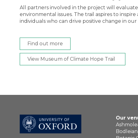
All partners involved in the project will evalua
environmental issues. The trail aspires to insp
individuals who can drive positive change in our
Find out more
View Museum of Climate Hope Trail
Our ven
Ashmol
Bodleian 