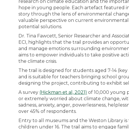
research on climate education and the importanc
hope in young people. Each artefact featured in th
story through the lens of environmental change
valuable perspective on current environmental
potential solutions.
Dr. Tina Fawcett, Senior Researcher and Associa
ECI, highlights that the trail provides an opportu
and manage emotions surrounding environment
aims to empower individuals to take positive act
the climate crisis.
The trail is designed for students aged 7-14 (key
and is suitable for teachers bringing school gr
designing the project, contributing to exhibit sel
A survey
(Hickman et al, 2021)
of 10,000 young p
or extremely worried about climate change, wit
sadness, anxiety, anger, powerlessness, helpless
over 45% of respondents.
Entry to all museums and the Weston Library is 
children under 16. The trail aims to engage famil