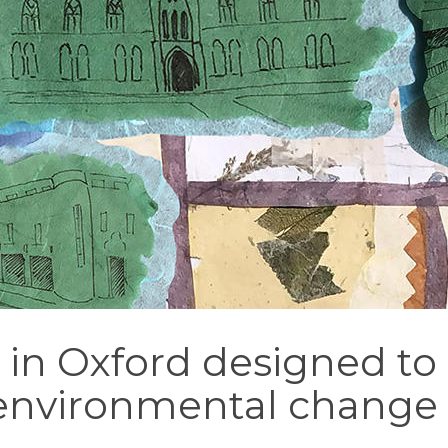
l in Oxford designed to
environmental chang