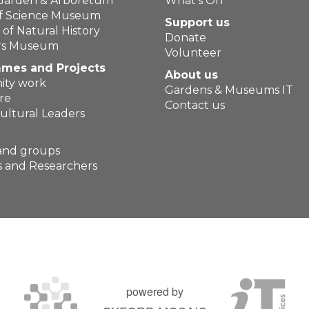
 Garden & Arboretum
What's On
of Science Museum
Support us
f Natural History
Donate
ers Museum
Volunteer
mes and Projects
About us
ty work
Gardens & Museums IT
re
Contact us
ultural Leaders
and groups
 and Researchers
powered by