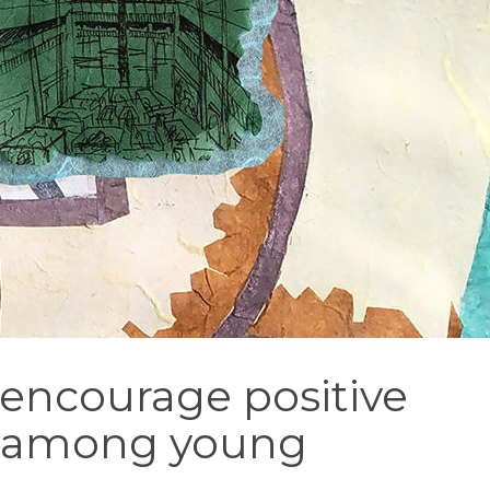
 encourage positive
e among young