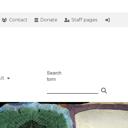
Contact
Donate
Staff pages
Search
it
form