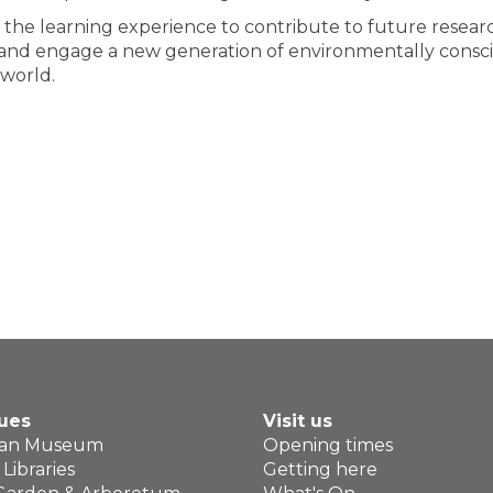
te the learning experience to contribute to future resear
ire and engage a new generation of environmentally consc
 world.
ues
Visit us
ean Museum
Opening times
Libraries
Getting here