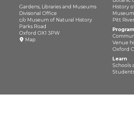
Botanic
Gardens, Libraries and Museums
History 
Divisional Office
Museum o
c/o Museum of Natural History
Pitt Riv
Parks Road
Program
Oxford OX1 3PW
Communi
Map
Venue hi
Oxford C
Learn
Schools 
Students