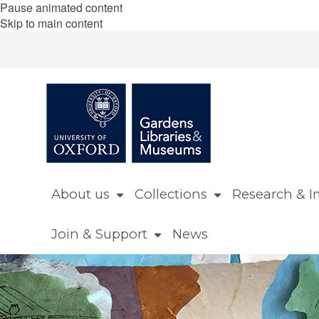
Pause animated content
Skip to main content
About us
Collections
Research & I
Join & Support
News