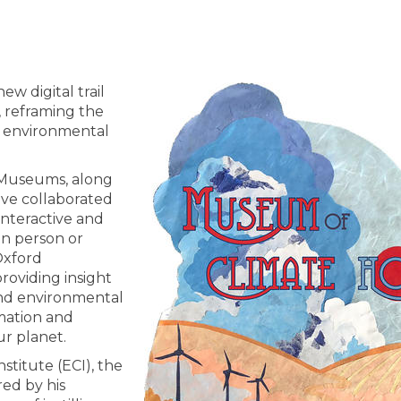
w digital trail
, reframing the
of environmental
d Museums, along
ve collaborated
interactive and
in person or
Oxford
roviding insight
and environmental
rmation and
ur planet.
titute (ECI), the
red by his