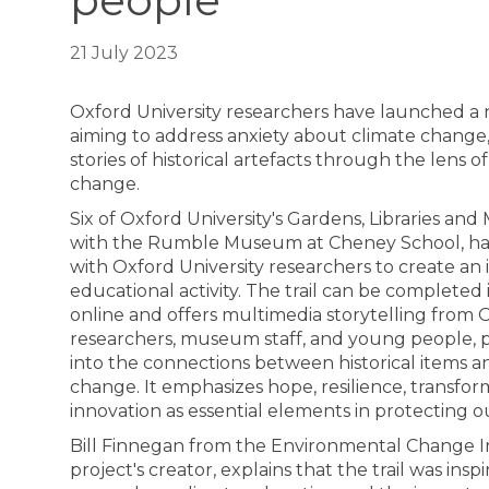
people
21 July 2023
Oxford University researchers have launched a ne
aiming to address anxiety about climate change
stories of historical artefacts through the lens 
change.
Six of Oxford University's Gardens, Libraries an
with the Rumble Museum at Cheney School, ha
with Oxford University researchers to create an 
educational activity. The trail can be completed 
online and offers multimedia storytelling from 
researchers, museum staff, and young people, p
into the connections between historical items 
change. It emphasizes hope, resilience, transfo
innovation as essential elements in protecting o
Bill Finnegan from the Environmental Change Ins
project's creator, explains that the trail was inspi