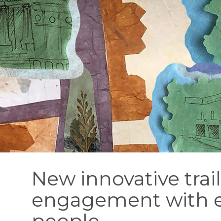
New innovative trai
engagement with 