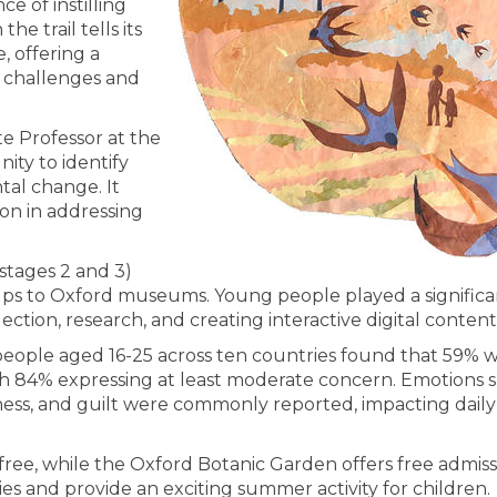
e of instilling
e trail tells its
, offering a
 challenges and
te Professor at the
nity to identify
al change. It
ion in addressing
 stages 2 and 3)
oups to Oxford museums. Young people played a significan
ection, research, and creating interactive digital content
eople aged 16-25 across ten countries found that 59% 
h 84% expressing at least moderate concern. Emotions 
ness, and guilt were commonly reported, impacting daily l
free, while the Oxford Botanic Garden offers free admiss
ies and provide an exciting summer activity for children.