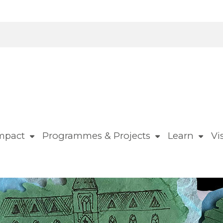
mpact
Programmes & Projects
Learn
Vis