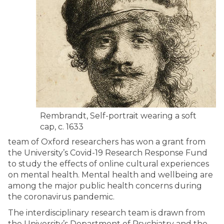
Rembrandt, Self-portrait wearing a soft
cap, c. 1633
team of Oxford researchers has won a grant from
the University’s Covid-19 Research Response Fund
to study the effects of online cultural experiences
on mental health. Mental health and wellbeing are
among the major public health concerns during
the coronavirus pandemic.
The interdisciplinary research team is drawn from
the University’s Department of Psychiatry and the