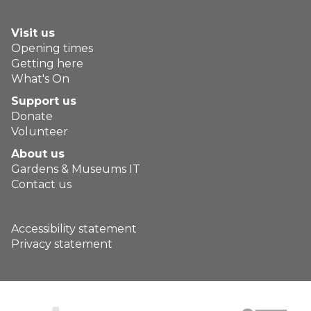
Visit us
Opening times
Getting here
What's On
Support us
Donate
Volunteer
About us
Gardens & Museums IT
Contact us
Accessibility statement
Privacy statement