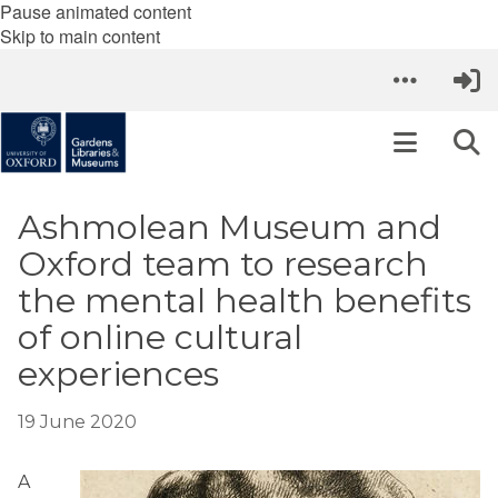
Pause animated content
Skip to main content
Ashmolean Museum and
Oxford team to research
the mental health benefits
of online cultural
experiences
19 June 2020
A