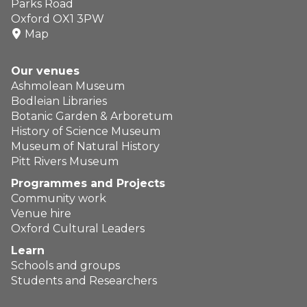
Parks Road
Oxford OX1 3PW
Map
Our venues
Ashmolean Museum
Bodleian Libraries
Botanic Garden & Arboretum
History of Science Museum
Museum of Natural History
Pitt Rivers Museum
Programmes and Projects
Community work
Venue hire
Oxford Cultural Leaders
Learn
Schools and groups
Students and Researchers