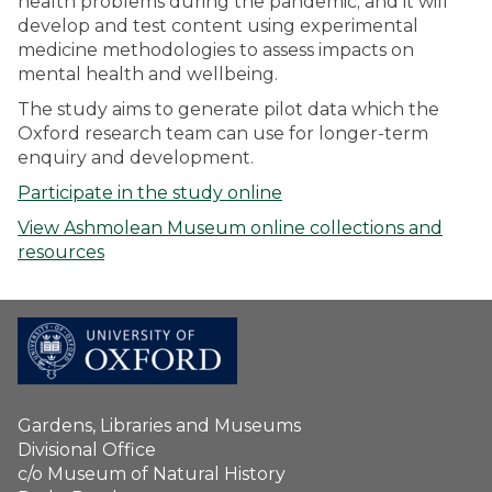
health problems during the pandemic; and it will
develop and test content using experimental
medicine methodologies to assess impacts on
mental health and wellbeing.
The study aims to generate pilot data which the
Oxford research team can use for longer-term
enquiry and development.
Participate in the study online
View Ashmolean Museum online collections and
resources
Gardens, Libraries and Museums
Divisional Office
c/o Museum of Natural History