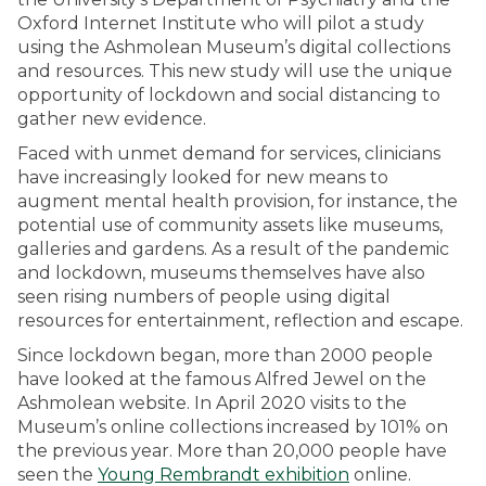
Oxford Internet Institute who will pilot a study
using the Ashmolean Museum’s digital collections
and resources. This new study will use the unique
opportunity of lockdown and social distancing to
gather new evidence.
Faced with unmet demand for services, clinicians
have increasingly looked for new means to
augment mental health provision, for instance, the
potential use of community assets like museums,
galleries and gardens. As a result of the pandemic
and lockdown, museums themselves have also
seen rising numbers of people using digital
resources for entertainment, reflection and escape.
Since lockdown began, more than 2000 people
have looked at the famous Alfred Jewel on the
Ashmolean website. In April 2020 visits to the
Museum’s online collections increased by 101% on
the previous year. More than 20,000 people have
seen the
Young Rembrandt exhibition
online.