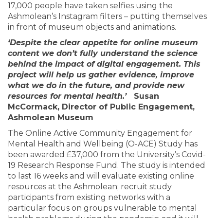
17,000 people have taken selfies using the
Ashmolean’s Instagram filters – putting themselves
in front of museum objects and animations.
‘Despite the clear appetite for online museum
content we don’t fully understand the science
behind the impact of digital engagement. This
project will help us gather evidence, improve
what we do in the future, and provide new
resources for mental health.’
Susan
McCormack, Director of Public Engagement,
Ashmolean Museum
The Online Active Community Engagement for
Mental Health and Wellbeing (O-ACE) Study has
been awarded £37,000 from the University’s Covid-
19 Research Response Fund. The study is intended
to last 16 weeks and will evaluate existing online
resources at the Ashmolean; recruit study
participants from existing networks with a
particular focus on groups vulnerable to mental