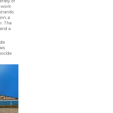
rsity of
 work
strands
on; a
r. The
 and a
ide
ies
nocide