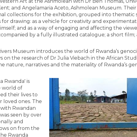
estern Art at the Ashmolean with Dr Ben Thomas, Unive
ent; and Angelamaria Aceto, Ashmolean Museum. Their
l collections for the exhibition, grouped into thematic 
or drawing: as a vehicle for creativity and experimentati
imself; and as a way of engaging and affecting the viewe
ccompanied by a fully illustrated catalogue; a short film;
 Rivers Museum
introduces the world of Rwanda’s genoc
on the research of Dr Julia Viebach in the African Stud
e nature, narratives and the materiality of Rwanda’s ge
a Rwanda' is
e world of
d their lives to
ir loved ones. The
on with Rwandan
 was seen by over
onally and
llows on from the
h the Rwanda