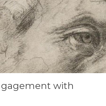
engagement with