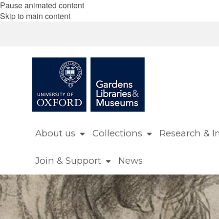
Pause animated content
Skip to main content
About us
Collections
Research & I
Join & Support
News