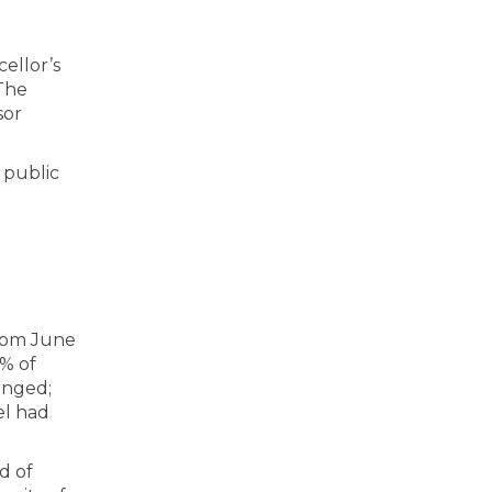
ellor’s
The
sor
 public
from June
% of
anged;
el had
d of