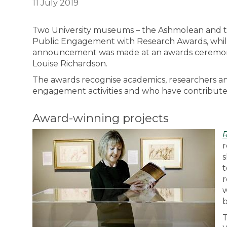
11 July 2019
Two University museums – the Ashmolean and the 
Public Engagement with Research Awards, while
announcement was made at an awards ceremony 
Louise Richardson.
The awards recognise academics, researchers an
engagement activities and who have contributed 
Award-winning projects
r
s
t
r
w
b
T