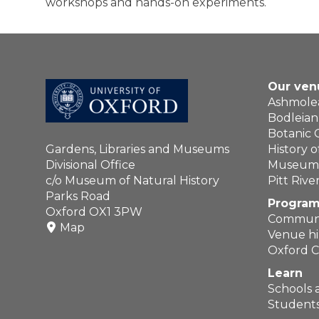
workshops and hands-on experiments.
Our ven
Ashmol
Bodleian 
Botanic
Gardens, Libraries and Museums
History 
Divisional Office
Museum o
c/o Museum of Natural History
Pitt Riv
Parks Road
Program
Oxford OX1 3PW
Communi
Map
Venue hi
Oxford C
Learn
Schools 
Students