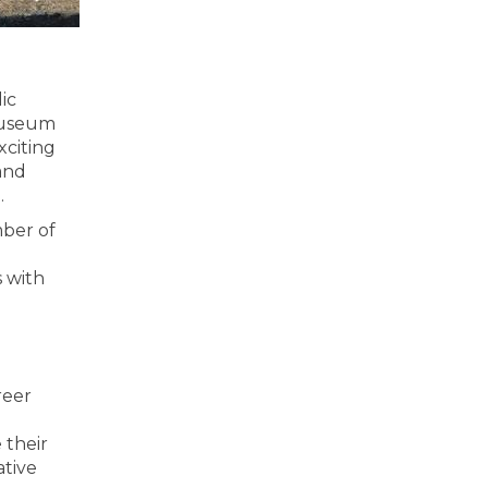
ic
 museum
xciting
and
.
mber of
s with
reer
 their
ative