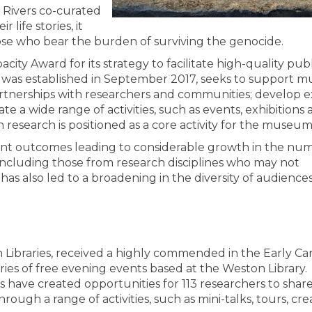
t Rivers co-curated
 life stories, it
se who bear the burden of surviving the genocide.
city Award for its strategy to facilitate high-quality publ
 was established in September 2017, seeks to support
artnerships with researchers and communities; develop e
a wide range of activities, such as events, exhibitions 
esearch is positioned as a core activity for the museum
ant outcomes leading to considerable growth in the nu
ncluding those from research disciplines who may not
t has also led to a broadening in the diversity of audience
n Libraries, received a highly commended in the Early Ca
ries of free evening events based at the Weston Library.
 have created opportunities for 113 researchers to share
ugh a range of activities, such as mini-talks, tours, cre