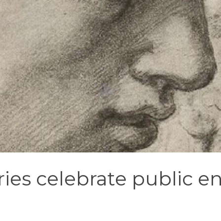
ies celebrate public 