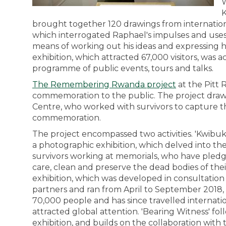
W
K
brought together 120 drawings from internationa
which interrogated Raphael's impulses and uses f
means of working out his ideas and expressing h
exhibition, which attracted 67,000 visitors, was a
programme of public events, tours and talks.
The Remembering Rwanda project
at the Pitt
commemoration to the public. The project draws 
Centre, who worked with survivors to capture th
commemoration.
The project encompassed two activities. 'Kwibuk
a photographic exhibition, which delved into th
survivors working at memorials, who have pledge
care, clean and preserve the dead bodies of the
exhibition, which was developed in consultati
partners and ran from April to September 2018,
70,000 people and has since travelled internati
attracted global attention. 'Bearing Witness' fo
exhibition, and builds on the collaboration wit