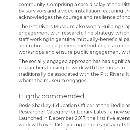
community. Comprising a case display at the Pit
by survivors and a video installation featuring their
acknowledges the courage and resilience of tho
The Pitt Rivers Museum
also won a Building Capa
engagement with research. The strategy, which
staff working in genuine mutually-beneficial p
and robust engagement methodologies; co-create 
workshops; and ensure public engagement with r
The socially engaged approach has had signific
researchers looking to work with the museum, i
traditionally be associated with the Pitt Rivers. I
whom the museum engages.
Highly commended
Rosie Sharkey, Education Officer at the Bodleia
Researcher Category for Library Lates - a new se
Launched in December 2017, the first five events
work with over 1400 young people and adults thro