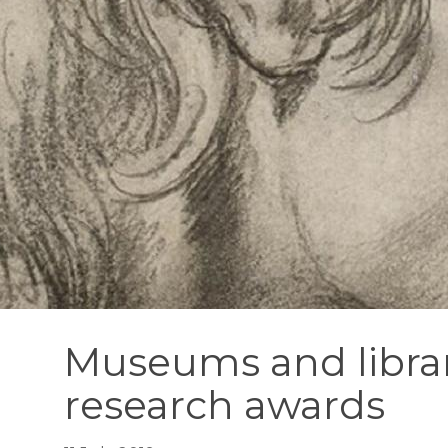
Museums and librar
research awards