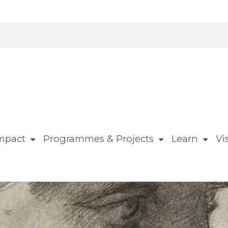
mpact
Programmes & Projects
Learn
Vis