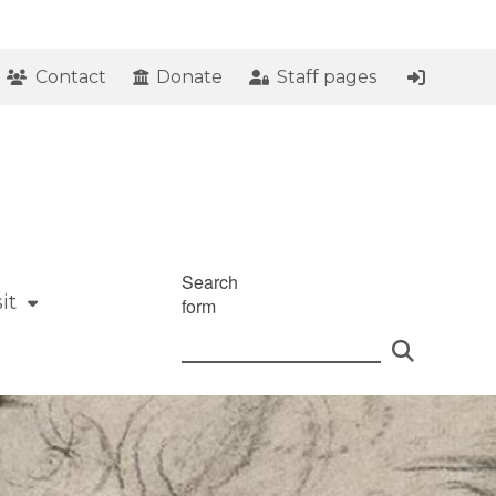
Contact
Donate
Staff pages
Search
it
form