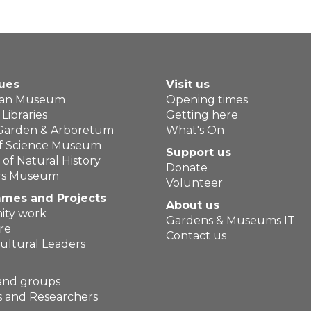
ues
Visit us
ean Museum
Opening times
Libraries
Getting here
 Garden & Arboretum
What's On
of Science Museum
Support us
f Natural History
Donate
ers Museum
Volunteer
mes and Projects
About us
ty work
Gardens & Museums IT
re
Contact us
ultural Leaders
and groups
 and Researchers