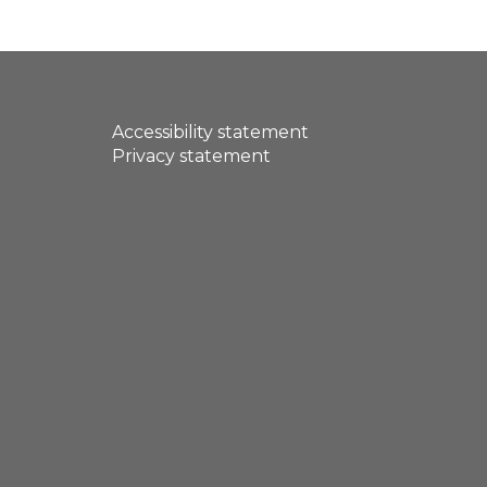
Accessibility statement
Privacy statement