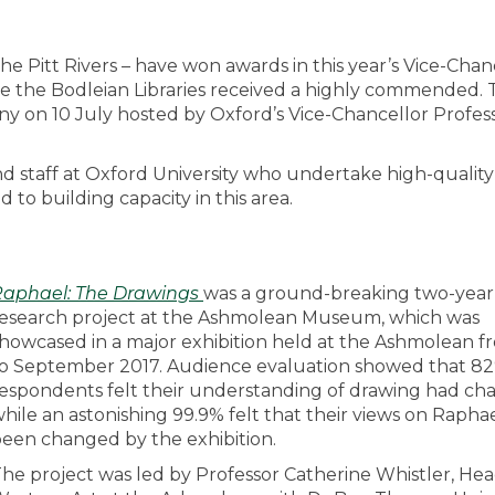
Pitt Rivers – have won awards in this year’s Vice-Chanc
 the Bodleian Libraries received a highly commended. 
on 10 July hosted by Oxford’s Vice-Chancellor Profes
d staff at Oxford University who undertake high-quality
to building capacity in this area.
Raphael: The Drawings
was a ground-breaking two-year
esearch project at the Ashmolean Museum, which was
howcased in a major exhibition held at the Ashmolean 
o September 2017. Audience evaluation showed that 82
espondents felt their understanding of drawing had ch
hile an astonishing 99.9% felt that their views on Rapha
een changed by the exhibition.
he project was led by Professor Catherine Whistler, Hea