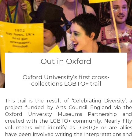
Out in Oxford
Oxford University’s first cross-
collections LGBTQ+ trail
This trail is the result of ‘Celebrating Diversity’, a
project funded by Arts Council England via the
Oxford University Museums Partnership and
created with the LGBTQ+ community. Nearly fifty
volunteers who identify as LGBTQ+ or are allies
have been involved writing the interpretations and