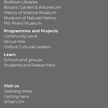
Bodleian Libraries
Botanic Garden & Arboretum
History of Science Museum
Museum of Natural History
Pitt Rivers Museum
Programmes and Projects
Community work
Venue hire
Oxford Cultural Leaders
Learn
Schools and groups
Students and Researchers
Visit us
Opening times
Getting here
What's On