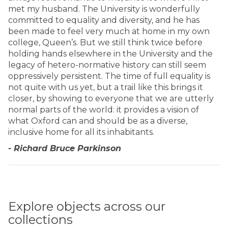
met my husband. The University is wonderfully
committed to equality and diversity, and he has
been made to feel very much at home in my own
college, Queen’s. But we still think twice before
holding hands elsewhere in the University and the
legacy of hetero-normative history can still seem
oppressively persistent. The time of full equality is
not quite with us yet, but a trail like this brings it
closer, by showing to everyone that we are utterly
normal parts of the world: it provides a vision of
what Oxford can and should be as a diverse,
inclusive home for all its inhabitants.
- Richard Bruce Parkinson
Explore objects across our
collections