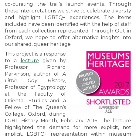
co-curating the trail’s launch events. Through
these interpretations we strive to celebrate diversity
and highlight LGBTQ+ experiences. The items
included have been identified with the help of staff
from each collection represented. Through Out in
Oxford, we hope to offer alternative insights into
our shared, queer heritage.
This project is a response
to a
lecture
given by
Professor Richard
Parkinson, author of
A
Little Gay History
,
Professor of Egyptology
at the Faculty of
Oriental Studies and a
Fellow of The Queen’s
College, Oxford, during
LGBT History Month, February 2016. The lecture
highlighted the demand for more explicit, not
implicit, LGBTQ+ representation within museum