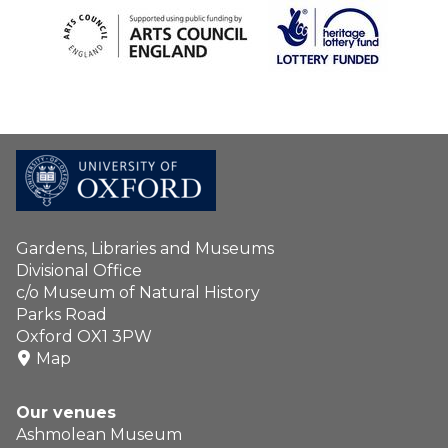
Gardens, Libraries and Museums
Divisional Office
c/o Museum of Natural History
Parks Road
Oxford OX1 3PW
Map
Our venues
Ashmolean Museum