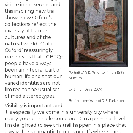
visible in museums, and
this inspiring new trail
shows how Oxford’s
collections reflect the
diversity of human
cultures and of the
natural world. ‘Out in
Oxford’ reassuringly
reminds us that LGBTQ+
people have always
been an integral part of
Portrait of R. B. Parkinson in the British
human life and that our
Museum
varied identities are not
limited to the usual set
by Simon Davis (2007)
of media stereotypes.
By kind permission of R. B. Parkinson
Visibility is important and
it is especially welcome in a university city where
many young people come out. On a personal level,
I’m delighted to see this trail happen in a place that
always feels romantic to me, since it’s where I first