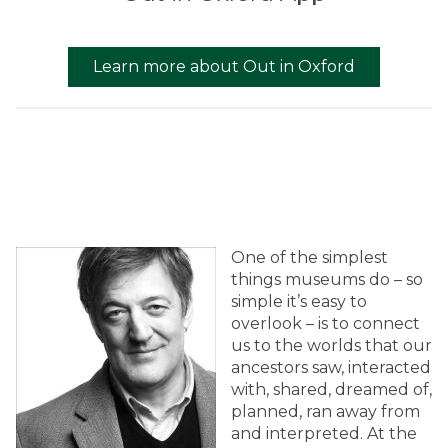
Learn more about Out in Oxford
One of the simplest
things museums do – so
simple it’s easy to
overlook – is to connect
us to the worlds that our
ancestors saw, interacted
with, shared, dreamed of,
planned, ran away from
and interpreted. At the