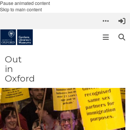
Pause animated content
Skip to main content
Out
in
Oxford