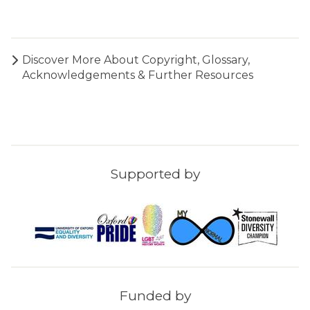
a
l
n
M
c
u
t
Discover More About
Copyright, Glossary,
s
i
Acknowledgements & Further Resources
e
u
m
Supported by
Funded by