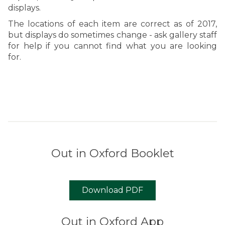
displays.
The locations of each item are correct as of 2017,
but displays do sometimes change - ask gallery staff
for help if you cannot find what you are looking
for.
Out in Oxford Booklet
Download PDF
Out in Oxford App