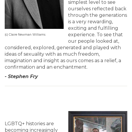
simplest level to see
ourselves reflected back
through the generations
is a very rewarding,
exciting and fulfilling
experience. To see that
(c) Claire Newman Williams
our people looked at,
considered, explored, generated and played with
ideas of sexuality with as much freedom,
imagination and insight as ours comes as a relief, a
confirmation and an enchantment.
- Stephen Fry
LGBTQ+ histories are
becoming increasingly